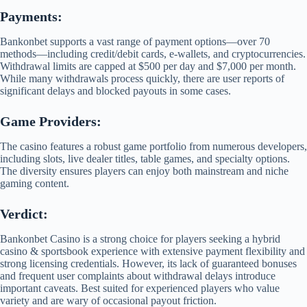
Payments:
Bankonbet supports a vast range of payment options—over 70
methods—including credit/debit cards, e-wallets, and cryptocurrencies.
Withdrawal limits are capped at $500 per day and $7,000 per month.
While many withdrawals process quickly, there are user reports of
significant delays and blocked payouts in some cases.
Game Providers:
The casino features a robust game portfolio from numerous developers,
including slots, live dealer titles, table games, and specialty options.
The diversity ensures players can enjoy both mainstream and niche
gaming content.
Verdict:
Bankonbet Casino is a strong choice for players seeking a hybrid
casino & sportsbook experience with extensive payment flexibility and
strong licensing credentials. However, its lack of guaranteed bonuses
and frequent user complaints about withdrawal delays introduce
important caveats. Best suited for experienced players who value
variety and are wary of occasional payout friction.