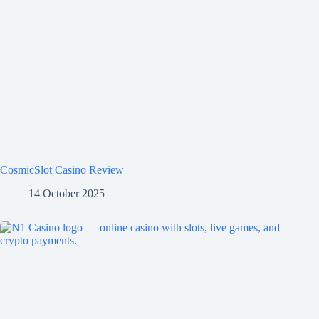
CosmicSlot Casino Review
14 October 2025