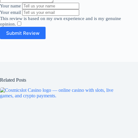
Your name
Your email
This review is based on my own experience and is my genuine
​
opinion.
Submit Review
Related Posts