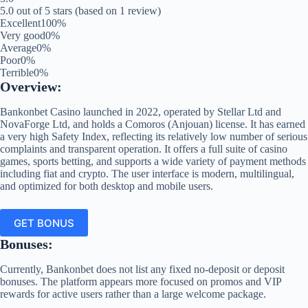
5.0 out of 5 stars (based on 1 review)
Excellent
100%
Very good
0%
Average
0%
Poor
0%
Terrible
0%
Overview:
Bankonbet Casino launched in 2022, operated by Stellar Ltd and
NovaForge Ltd, and holds a Comoros (Anjouan) license. It has earned
a very high Safety Index, reflecting its relatively low number of serious
complaints and transparent operation. It offers a full suite of casino
games, sports betting, and supports a wide variety of payment methods
including fiat and crypto. The user interface is modern, multilingual,
and optimized for both desktop and mobile users.
GET BONUS
Bonuses:
Currently, Bankonbet does not list any fixed no-deposit or deposit
bonuses. The platform appears more focused on promos and VIP
rewards for active users rather than a large welcome package.