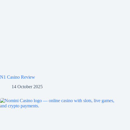
N1 Casino Review
14 October 2025