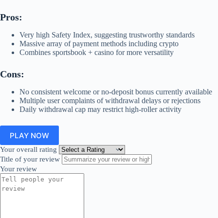
Pros:
Very high Safety Index, suggesting trustworthy standards
Massive array of payment methods including crypto
Combines sportsbook + casino for more versatility
Cons:
No consistent welcome or no-deposit bonus currently available
Multiple user complaints of withdrawal delays or rejections
Daily withdrawal cap may restrict high-roller activity
PLAY NOW
Your overall rating
Title of your review
Your review