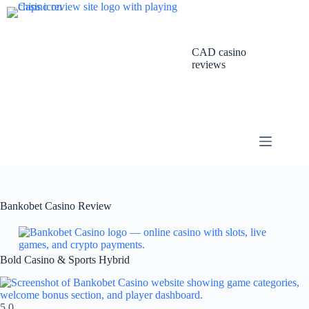
Skip
to
content
CAD casino
reviews
Bankobet Casino Review
Bold Casino & Sports Hybrid
5.0