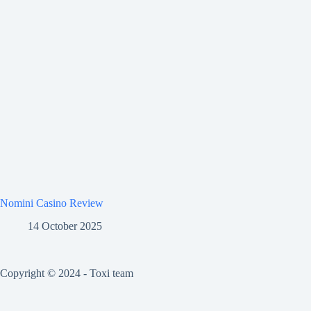
Nomini Casino Review
14 October 2025
Copyright © 2024 - Toxi team